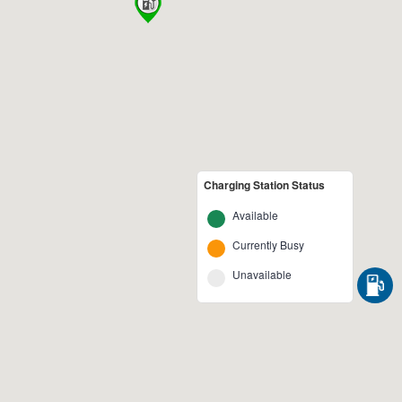
Charging Station Status
Available
Currently Busy
Unavailable