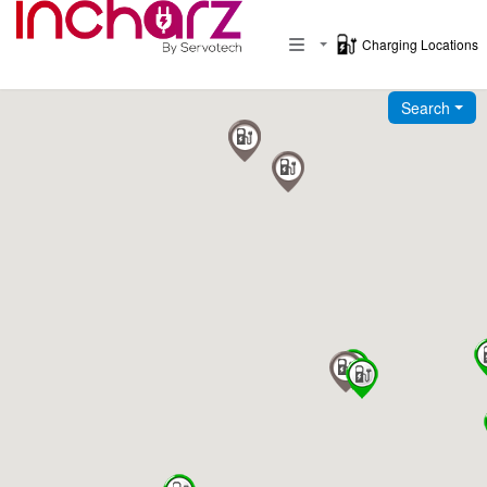
Charging Locations
Toggle navigation
Search